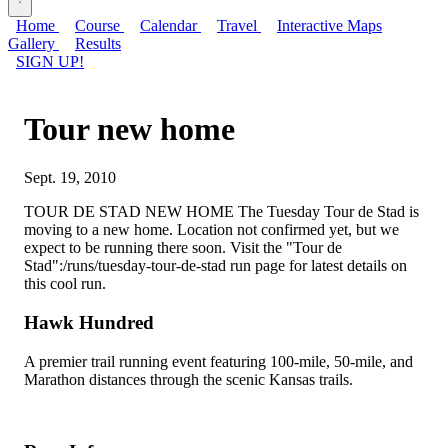
Home
Course
Calendar
Travel
Interactive Maps
Gallery
Results
SIGN UP!
Tour new home
Sept. 19, 2010
TOUR DE STAD NEW HOME The Tuesday Tour de Stad is
moving to a new home. Location not confirmed yet, but we
expect to be running there soon. Visit the "Tour de
Stad":/runs/tuesday-tour-de-stad run page for latest details on
this cool run.
Hawk Hundred
A premier trail running event featuring 100-mile, 50-mile, and
Marathon distances through the scenic Kansas trails.