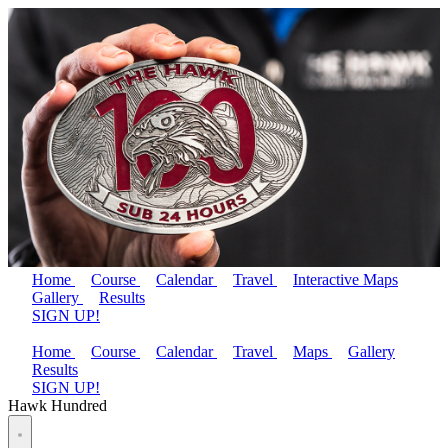
Home
Course
Calendar
Travel
Interactive Maps
Gallery
Results
SIGN UP!
Home
Course
Calendar
Travel
Maps
Gallery
Results
SIGN UP!
Hawk Hundred