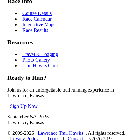
Race Info
Course Details
Race Calendar
Interactive Maps
Race Results
Resources
Travel & Lodging
Photo Gallery
Trail Hawks Club
Ready to Run?
Join us for an unforgettable trail running experience in
Lawrence, Kansas.
Sign Up Now
September 6-7, 2026
Lawrence, Kansas
© 2009-2026
Lawrence Trail Hawks
. All rights reserved.
Privacy Policy
|
Terms
|
Contact
|
v2026.7.19