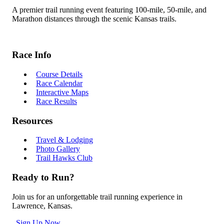
A premier trail running event featuring 100-mile, 50-mile, and
Marathon distances through the scenic Kansas trails.
Race Info
Course Details
Race Calendar
Interactive Maps
Race Results
Resources
Travel & Lodging
Photo Gallery
Trail Hawks Club
Ready to Run?
Join us for an unforgettable trail running experience in
Lawrence, Kansas.
Sign Up Now