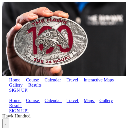
Home
Course
Calendar
Travel
Interactive Maps
Gallery
Results
SIGN UP!
Home
Course
Calendar
Travel
Maps
Gallery
Results
SIGN UP!
Hawk Hundred