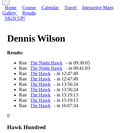
Home
Course
Calendar
Travel
Interactive Maps
Gallery
Results
SIGN UP!
Dennis Wilson
Results:
Ran
The Night Hawk
- in 09:30:05
Ran
The Night Hawk
- in 09:41:03
Ran
The Hawk
- in 12:47:49
Ran
The Hawk
- in 12:47:49
Ran
The Hawk
- in 13:56:24
Ran
The Hawk
- in 13:56:24
Ran
The Hawk
- in 15:19:13
Ran
The Hawk
- in 15:19:13
Ran
The Hawk
- in 16:07:34
0
Hawk Hundred