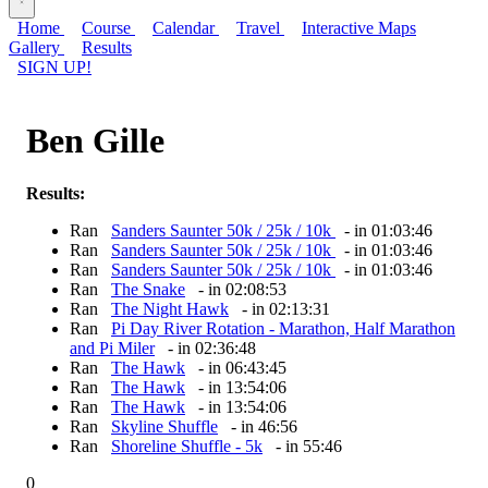
Home
Course
Calendar
Travel
Interactive Maps
Gallery
Results
SIGN UP!
Ben Gille
Results:
Ran
Sanders Saunter 50k / 25k / 10k
- in 01:03:46
Ran
Sanders Saunter 50k / 25k / 10k
- in 01:03:46
Ran
Sanders Saunter 50k / 25k / 10k
- in 01:03:46
Ran
The Snake
- in 02:08:53
Ran
The Night Hawk
- in 02:13:31
Ran
Pi Day River Rotation - Marathon, Half Marathon
and Pi Miler
- in 02:36:48
Ran
The Hawk
- in 06:43:45
Ran
The Hawk
- in 13:54:06
Ran
The Hawk
- in 13:54:06
Ran
Skyline Shuffle
- in 46:56
Ran
Shoreline Shuffle - 5k
- in 55:46
0