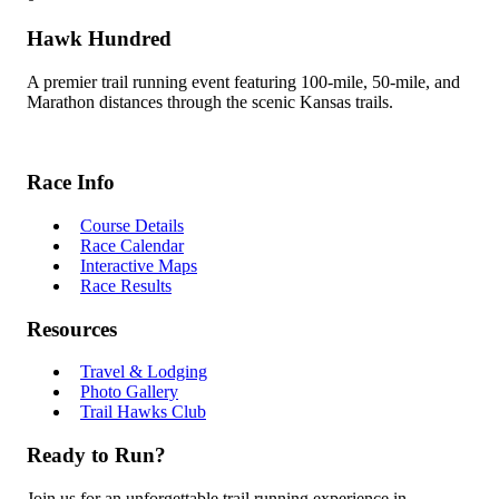
Hawk Hundred
A premier trail running event featuring 100-mile, 50-mile, and
Marathon distances through the scenic Kansas trails.
Race Info
Course Details
Race Calendar
Interactive Maps
Race Results
Resources
Travel & Lodging
Photo Gallery
Trail Hawks Club
Ready to Run?
Join us for an unforgettable trail running experience in