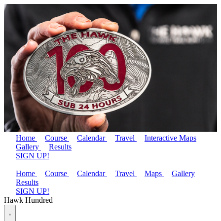
Home
Course
Calendar
Travel
Interactive Maps
Gallery
Results
SIGN UP!
Home
Course
Calendar
Travel
Maps
Gallery
Results
SIGN UP!
Hawk Hundred