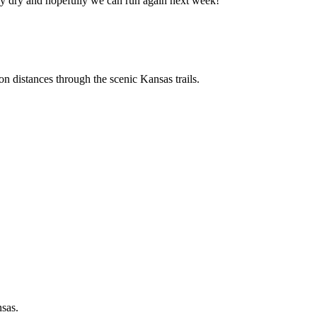
 Stay dry and hopefully we can run again next week!
n distances through the scenic Kansas trails.
nsas.