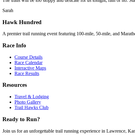
The trails will be too sloppy and delicate for us tonight, rain or no.
Sarah
Hawk Hundred
A premier trail running event featuring 100-mile, 50-mile, and Maratho
Race Info
Course Details
Race Calendar
Interactive Maps
Race Results
Resources
Travel & Lodging
Photo Gallery
Trail Hawks Club
Ready to Run?
Join us for an unforgettable trail running experience in Lawrence, Ka