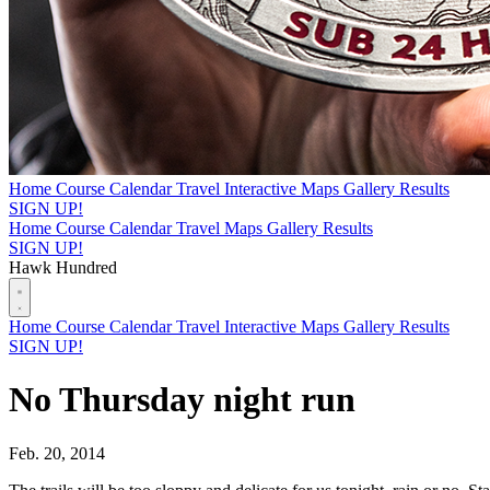
Home
Course
Calendar
Travel
Interactive Maps
Gallery
Results
SIGN UP!
Home
Course
Calendar
Travel
Maps
Gallery
Results
SIGN UP!
Hawk Hundred
Home
Course
Calendar
Travel
Interactive Maps
Gallery
Results
SIGN UP!
No Thursday night run
Feb. 20, 2014