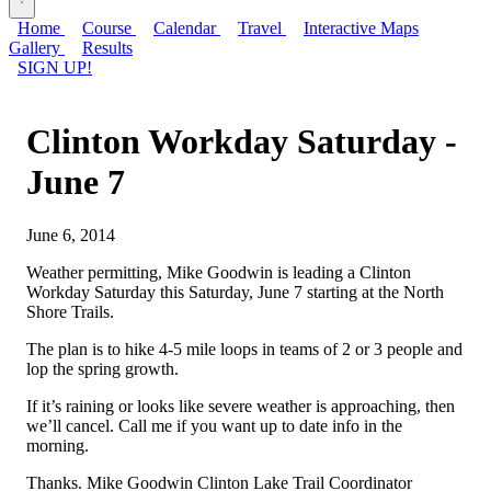
Home
Course
Calendar
Travel
Interactive Maps
Gallery
Results
SIGN UP!
Clinton Workday Saturday -
June 7
June 6, 2014
Weather permitting, Mike Goodwin is leading a Clinton
Workday Saturday this Saturday, June 7 starting at the North
Shore Trails.
The plan is to hike 4-5 mile loops in teams of 2 or 3 people and
lop the spring growth.
If it’s raining or looks like severe weather is approaching, then
we’ll cancel. Call me if you want up to date info in the
morning.
Thanks. Mike Goodwin Clinton Lake Trail Coordinator