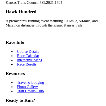
Kansas Trails Council 785.2021.1794
Hawk Hundred
A premier trail running event featuring 100-mile, 50-mile, and
Marathon distances through the scenic Kansas trails.
Race Info
Course Details
Race Calendar
Interactive Maps
Race Results
Resources
Travel & Lodging
Photo Gallery
Trail Hawks Club
Ready to Run?