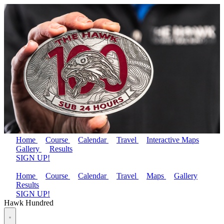
Home
Course
Calendar
Travel
Interactive Maps
Gallery
Results
SIGN UP!
Home
Course
Calendar
Travel
Maps
Gallery
Results
SIGN UP!
Hawk Hundred