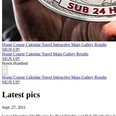
Home
Course
Calendar
Travel
Interactive Maps
Gallery
Results
SIGN UP!
Home
Course
Calendar
Travel
Maps
Gallery
Results
SIGN UP!
Hawk Hundred
Home
Course
Calendar
Travel
Interactive Maps
Gallery
Results
SIGN UP!
Latest pics
Sept. 27, 2011