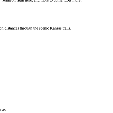
" Johnson right here, and more to come. Lots more!
n distances through the scenic Kansas trails.
nsas.