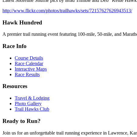
Latest Shoreline Shuffle pics by Brad Trimble and Deb "Kettle Hawk
http://www.flickr.com/photos/trailhawks/sets/72157627626943513/
Hawk Hundred
A premier trail running event featuring 100-mile, 50-mile, and Maratho
Race Info
Course Details
Race Calendar
Interactive Maps
Race Results
Resources
Travel & Lodging
Photo Gallery
Trail Hawks Club
Ready to Run?
Join us for an unforgettable trail running experience in Lawrence, Ka